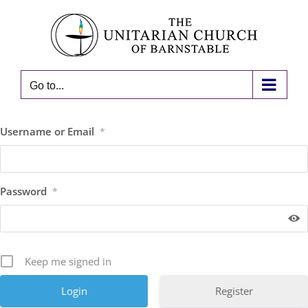
Skip
to
content
Go to...
Username or Email
*
Password
*
Keep me signed in
Register