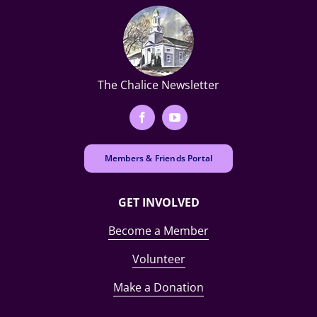
The Chalice Newsletter
Members & Friends Portal
GET INVOLVED
Become a Member
Volunteer
Make a Donation