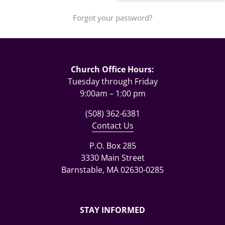
Forgot your password?
Church Office Hours:
Tuesday through Friday
9:00am – 1:00 pm
(508) 362-6381
Contact Us
P.O. Box 285
3330 Main Street
Barnstable, MA 02630-0285
STAY INFORMED