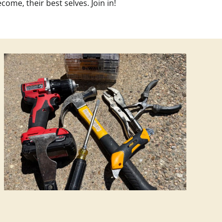
come, their best selves. Join in!