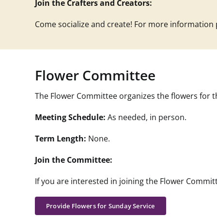
Join the Crafters and Creators:
Come socialize and create! For more information
Flower Committee
The Flower Committee o
rganizes the flowers for t
Meeting Schedule:
As needed, in person.
Term Length:
None.
Join the Committee:
If you are interested in joining the
Flower
Committ
Provide Flowers for Sunday Service