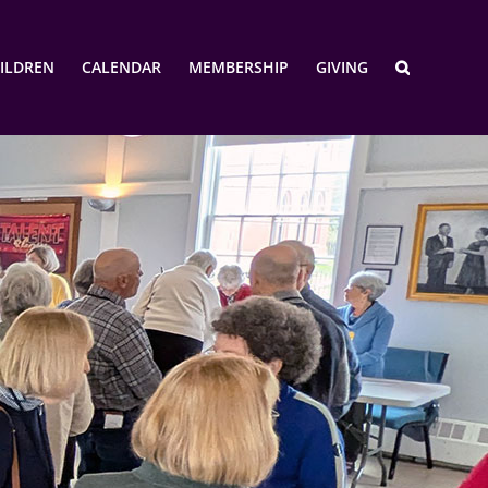
ILDREN
CALENDAR
MEMBERSHIP
GIVING