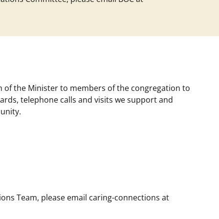
 of the Minister to members of the congregation to
rds, telephone calls and visits we support and
unity.
ctions Team, please email
caring-connections at