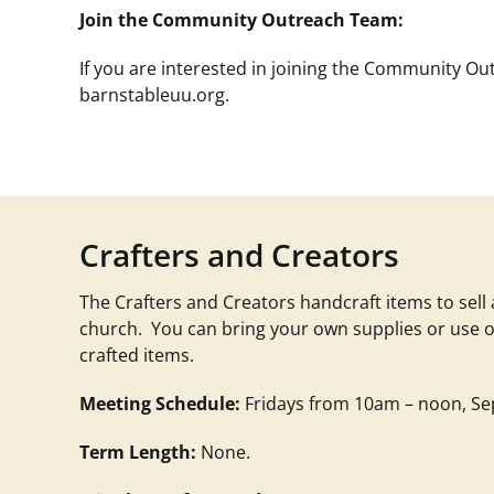
Join the Community Outreach Team:
If you are interested in joining the Community O
barnstableuu.org
.
Crafters and Creators
The Crafters and Creators handcraft items to sell
church. You can bring your own supplies or use o
crafted items.
Meeting Schedule:
Fridays from 10am – noon, Sep
Term Length:
None.