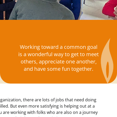
Working toward a common goal
is a wonderful way to get to meet
others, appreciate one another,
and have some fun together.
rganization, there are lots of jobs that need doing
illed. But even more satisfying is helping out at a
 are working with folks who are also on a journey