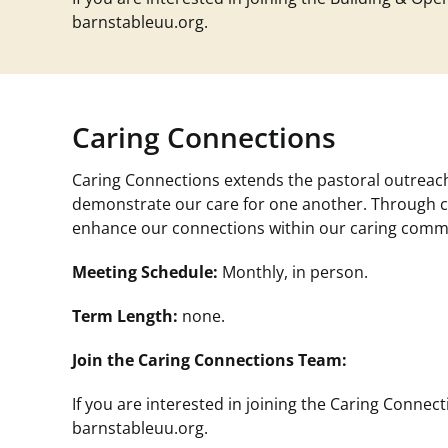
barnstableuu.org
.
Caring Connections
Caring Connections extends the pastoral outreach
demonstrate our care for one another. Through ca
enhance our connections within our caring comm
Meeting Schedule:
Monthly, in person.
Term Length:
none.
Join the Caring Connections Team:
If you are interested in joining the Caring Conne
barnstableuu.org
.