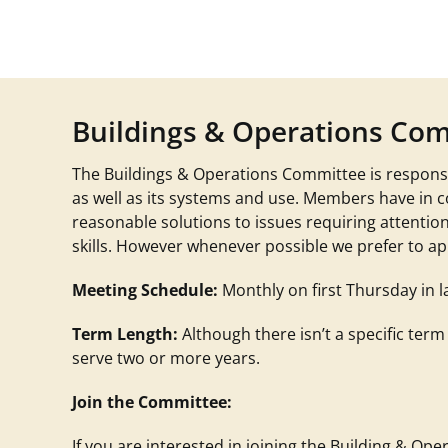
Buildings & Operations Co
The Buildings & Operations Committee is responsi
as well as its systems and use. Members have in 
reasonable solutions to issues requiring attentio
skills. However whenever possible we prefer to app
Meeting Schedule:
Monthly on first Thursday in l
Term Length:
Although there isn’t a specific term
serve two or more years.
Join the Committee:
If you are interested in joining the Building & O