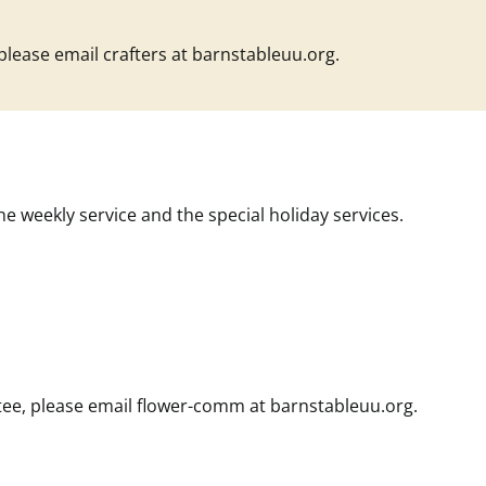
 please email
crafters at barnstableuu.org
.
he weekly service and the special holiday services.
ee, please email
flower-comm at barnstableuu.org
.