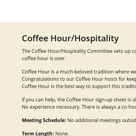
Coffee Hour/Hospitality
The Coffee Hour/Hospitality Committee s
ets up c
coffee hour is over
.
Coffee Hour is a much-beloved tradition where we
Congratulations to our Coffee Hour hosts for ke
Coffee Hour is the best way to support this tradit
If you can help, the Coffee Hour sign-up sheet is
No experience necessary. There is always a co-host to
Meeting Schedule:
No additional meetings outsid
Term Length:
None.