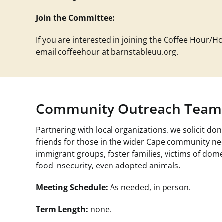
Join the Committee:
If you are interested in joining the Coffee Hour/H
email
coffeehour at barnstableuu.org
.
Community Outreach Team
Partnering with local organizations, we solicit 
friends for those in the wider Cape community ne
immigrant groups, foster families, victims of do
food insecurity, even adopted animals.
Meeting Schedule:
As needed, in person.
Term Length:
none.