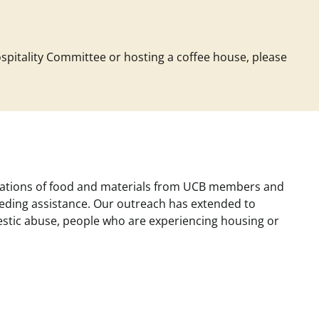
ospitality Committee or hosting a coffee house, please
donations of food and materials from UCB members and
eding assistance. Our outreach has extended to
mestic abuse, people who are experiencing housing or