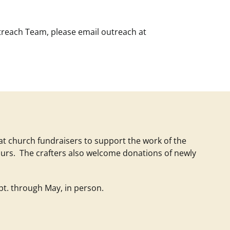
utreach Team, please email
outreach at
 at church fundraisers to support the work of the
urs. The crafters also welcome donations of newly
t. through May, in person.