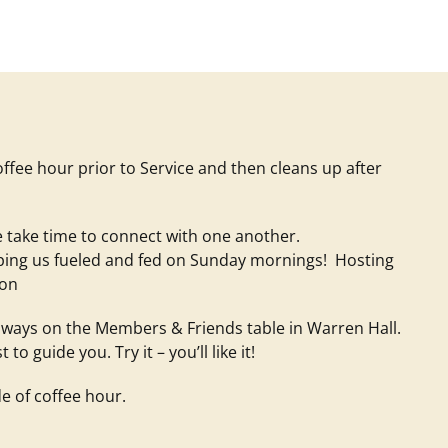
offee hour prior to Service and then cleans up after
 take time to connect with one another.
eping us fueled and fed on Sunday mornings! Hosting
ion
 always on the Members & Friends table in Warren Hall.
 guide you. Try it – you’ll like it!
e of coffee hour.