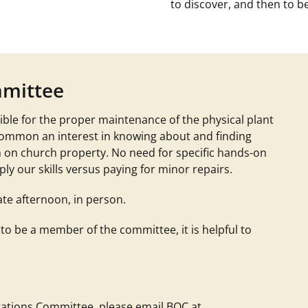
to discover, and then to be
mmittee
ble for the proper maintenance of the physical plant
common an interest in knowing about and finding
n on church property. No need for specific hands-on
ly our skills versus paying for minor repairs.
ate afternoon, in person.
 to be a member of the committee, it is helpful to
perations Committee, please email
BOC at