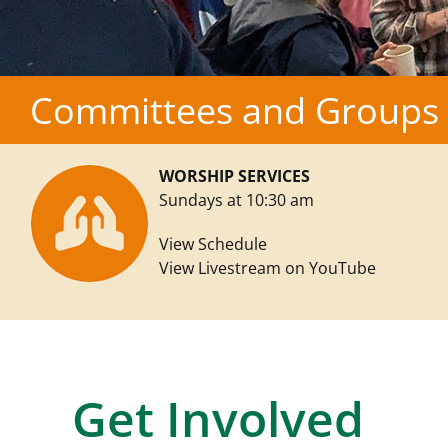
Committees and Groups
WORSHIP SERVICES
Sundays at 10:30 am
View Schedule
View Livestream on YouTube
Get Involved