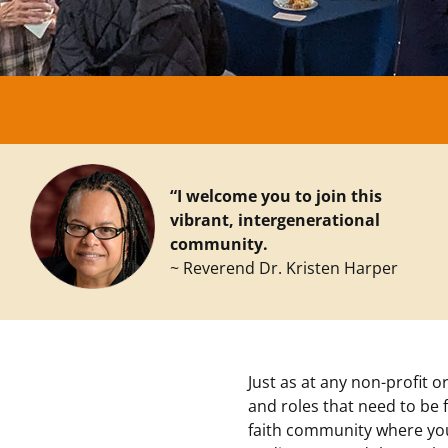
“I welcome you to join this
vibrant, intergenerational
community.
~ Reverend Dr. Kristen Harper
Just as at any non-profit o
and roles that need to be f
faith community where you