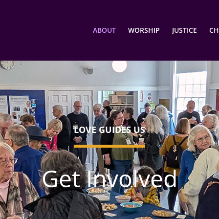
ABOUT
WORSHIP
JUSTICE
CH
LOVE GUIDES US
Get Involved